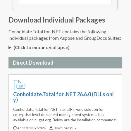
Download Individual Packages
Conholdate.Total for .NET contains the following
individual packages from Aspose and GroupDocs Suites:
(Click to expand/collapse)
Direct Download
Conholdate.Total for .NET 26.6.0 (DLLs onl
y)
Conholdate.Total for .NET is an all-in-one solution for
enterprise-level document management systems. It is
available on nuget.org. Below are the installation commands:
Added:
23/7/2026
Downloads:
37