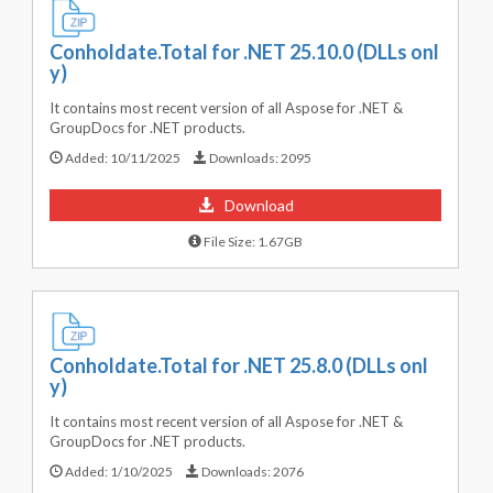
Conholdate.Total for .NET 25.10.0 (DLLs onl
y)
It contains most recent version of all Aspose for .NET &
GroupDocs for .NET products.
Added:
10/11/2025
Downloads:
2095
Download
File Size: 1.67GB
Conholdate.Total for .NET 25.8.0 (DLLs onl
y)
It contains most recent version of all Aspose for .NET &
GroupDocs for .NET products.
Added:
1/10/2025
Downloads:
2076