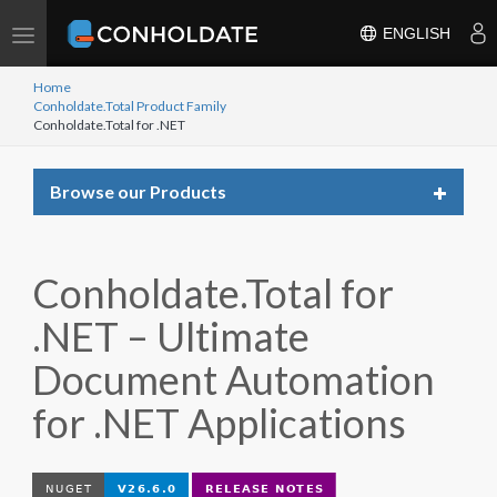
Toggle
ENGLISH
navigation
Home
Conholdate.Total Product Family
Conholdate.Total for .NET
Toggle
Browse our Products
navigat
Conholdate.Total for
.NET – Ultimate
Document Automation
for .NET Applications