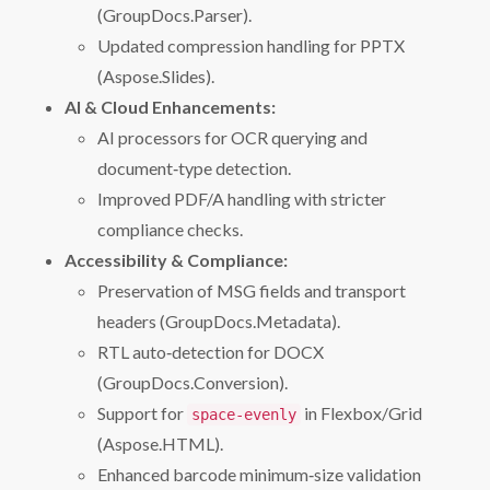
(GroupDocs.Parser).
Updated compression handling for PPTX
(Aspose.Slides).
AI & Cloud Enhancements:
AI processors for OCR querying and
document‑type detection.
Improved PDF/A handling with stricter
compliance checks.
Accessibility & Compliance:
Preservation of MSG fields and transport
headers (GroupDocs.Metadata).
RTL auto‑detection for DOCX
(GroupDocs.Conversion).
Support for
in Flexbox/Grid
space-evenly
(Aspose.HTML).
Enhanced barcode minimum‑size validation