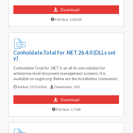
Download
File Size: 1.81GB
Conholdate.Total for .NET 26.4.0 (DLLs onl
y)
Conholdate.Total for .NET is an all-in-one solution for
enterprise-level document management systems. It is
available on nuget.org. Below are the installation commands:
Added:
25/5/2026
Downloads:
133
Download
File Size: 1.7GB