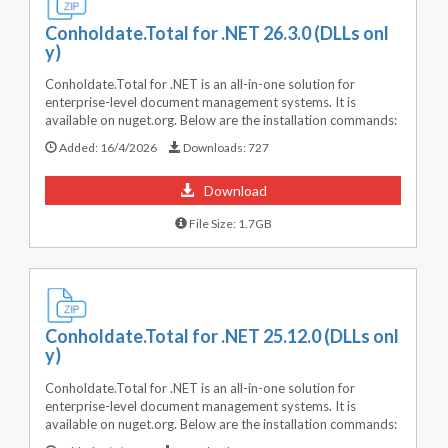
Conholdate.Total for .NET 26.3.0 (DLLs onl
y)
Conholdate.Total for .NET is an all-in-one solution for
enterprise-level document management systems. It is
available on nuget.org. Below are the installation commands:
Added:
16/4/2026
Downloads:
727
Download
File Size: 1.7GB
Conholdate.Total for .NET 25.12.0 (DLLs onl
y)
Conholdate.Total for .NET is an all-in-one solution for
enterprise-level document management systems. It is
available on nuget.org. Below are the installation commands: