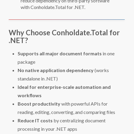
reduce dependency on third-party software
with Conholdate.Total for .NET.
Why Choose Conholdate.Total for
.NET?
Supports all major document formats
in one
package
No native application dependency
(works
standalone in .NET)
Ideal for enterprise-scale automation and
workflows
Boost productivity
with powerful APIs for
reading, editing, converting, and comparing files
Reduce IT costs
by centralizing document
processing in your .NET apps