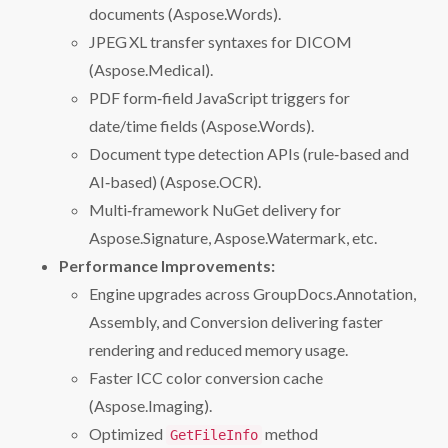
documents (Aspose.Words).
JPEG XL transfer syntaxes for DICOM
(Aspose.Medical).
PDF form‑field JavaScript triggers for
date/time fields (Aspose.Words).
Document type detection APIs (rule‑based and
AI‑based) (Aspose.OCR).
Multi‑framework NuGet delivery for
Aspose.Signature, Aspose.Watermark, etc.
Performance Improvements:
Engine upgrades across GroupDocs.Annotation,
Assembly, and Conversion delivering faster
rendering and reduced memory usage.
Faster ICC color conversion cache
(Aspose.Imaging).
Optimized
method
GetFileInfo