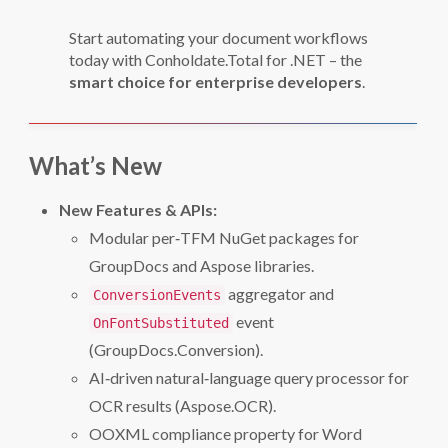
Start automating your document workflows
today with Conholdate.Total for .NET – the
smart choice for enterprise developers
.
What’s New
New Features & APIs:
Modular per‑TFM NuGet packages for
GroupDocs and Aspose libraries.
aggregator and
ConversionEvents
event
OnFontSubstituted
(GroupDocs.Conversion).
AI‑driven natural‑language query processor for
OCR results (Aspose.OCR).
OOXML compliance property for Word