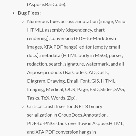
(Aspose.BarCode).
Bug Fixes:
Numerous fixes across annotation (image, Visio,
HTML), assembly (dependency, chart
rendering), conversion (PDF‑to‑Markdown
images, XFA PDF hangs), editor (empty email
docs), metadata (HTML body in MSG), parser,
redaction, search, signature, watermark, and all
Aspose products (BarCode, CAD, Cells,
Diagram, Drawing, Email, Font, GIS, HTML,
Imaging, Medical, OCR, Page, PSD, Slides, SVG,
Tasks, TeX, Words, Zip).
Critical crash fixes for .NET 8 binary
serialization in GroupDocs.Annotation,
PDF‑to‑PNG stack overflow in Aspose.HTML,
and XFA PDF conversion hangs in