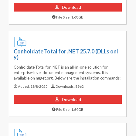
Download
File Size: 1.68GB
Conholdate.Total for .NET 25.7.0 (DLLs onl
y)
Conholdate.Total for .NET is an all-in-one solution for
enterprise-level document management systems. It is
available on nuget.org. Below are the installation commands:
Added:
18/8/2025
Downloads:
8962
Download
File Size: 1.69GB