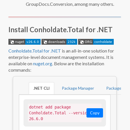
GroupDocs.Conversion, among many others.
Install Conholdate.Total for .NET
Conholdate.Total for .NET
is an all-in-one solution for
enterprise-level document management systems. It is
available on
nuget.org
. Below are the installation
commands:
.NET CLI
Package Manager
PackageRefe
dotnet add package 
Copy
Conholdate.Total --version 
26.6.0