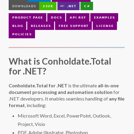
What is Conholdate.Total
for .NET?
Conholdate.Total for .NET
is the ultimate
all-in-one
document processing and automation solution
for
.NET developers. It enables seamless handling of
any file
format
, including:
Microsoft Word, Excel, PowerPoint, Outlook,
Project, Visio
PDF, Adobe Illustrator, Photoshop