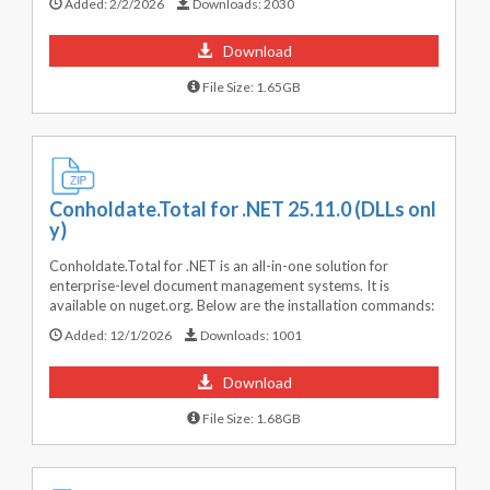
Added:
2/2/2026
Downloads:
2030
Download
File Size: 1.65GB
Conholdate.Total for .NET 25.11.0 (DLLs onl
y)
Conholdate.Total for .NET is an all-in-one solution for
enterprise-level document management systems. It is
available on nuget.org. Below are the installation commands:
Added:
12/1/2026
Downloads:
1001
Download
File Size: 1.68GB