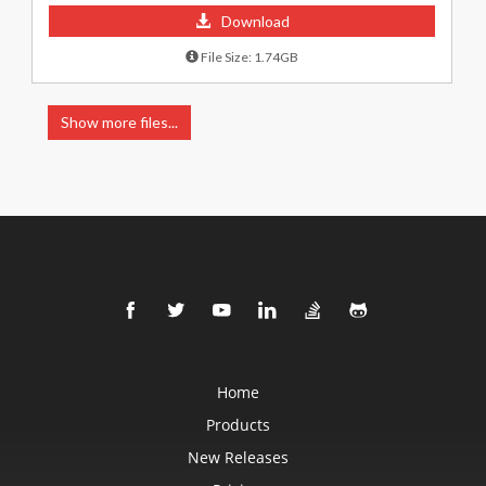
Download
File Size: 1.74GB
Show more files...
Home
Products
New Releases