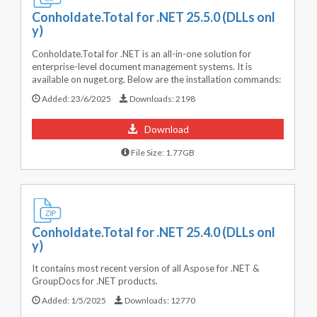
Conholdate.Total for .NET 25.5.0 (DLLs onl
y)
Conholdate.Total for .NET is an all-in-one solution for
enterprise-level document management systems. It is
available on nuget.org. Below are the installation commands:
Added:
23/6/2025
Downloads:
2198
Download
File Size: 1.77GB
Conholdate.Total for .NET 25.4.0 (DLLs onl
y)
It contains most recent version of all Aspose for .NET &
GroupDocs for .NET products.
Added:
1/5/2025
Downloads:
12770