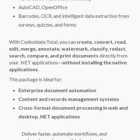
AutoCAD, OpenOffice
Barcodes, OCR, and intelligent data extraction from
surveys, quizzes, and forms
With Conholdate.Total, you can
create, convert, read,
edit, merge, annotate, watermark, classify, redact,
search, compare, and print documents
directly from
your .NET applications—
without installing the native
applications
.
This package is ideal for:
Enterprise document automation
Content and records management systems
Cross-format document processing in web and
desktop .NET applications
Deliver faster, automate workflows, and