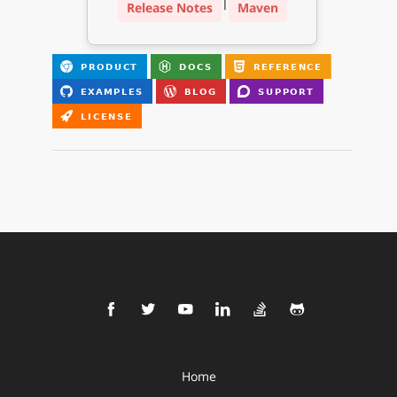
|
Release Notes
Maven
Home