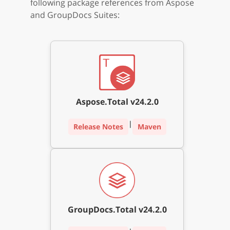
following package references from Aspose
and GroupDocs Suites:
Aspose.Total v24.2.0
|
Release Notes
Maven
GroupDocs.Total v24.2.0