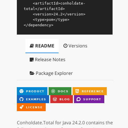
<
artifactId
>
conholdate-
total
</
artifactId
>
<
version
>
24.2
</
version
>
<
type
>
pom
</
type
>
</
dependency
>
README
Versions
Release Notes
Package Explorer
Conholdate.Total for Java 24.2.0 contains the