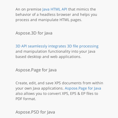
An on premise
Java HTML API
that mimics the
behavior of a headless browser and helps you
process and manipulate HTML pages.
Aspose.3D for Java
3D API seamlessly integrates 3D file processing
and manipulation functionality into your Java
based desktop and web applications.
Aspose.Page for Java
Create, edit, and save XPS documents from within
your own Java applications.
Aspose.Page for Java
also allows you to convert XPS, EPS & EP files to
PDF format.
Aspose.PSD for Java