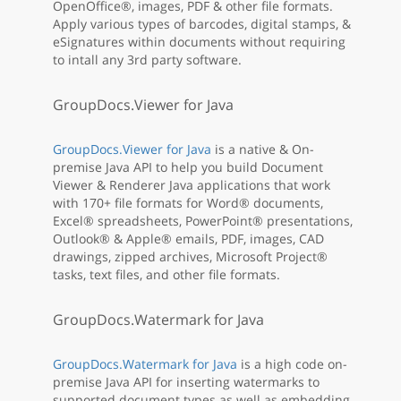
OpenOffice®, images, PDF & other file formats.
Apply various types of barcodes, digital stamps, &
eSignatures within documents without requiring
to intall any 3rd party software.
GroupDocs.Viewer for Java
GroupDocs.Viewer for Java
is a native & On-
premise Java API to help you build Document
Viewer & Renderer Java applications that work
with 170+ file formats for Word® documents,
Excel® spreadsheets, PowerPoint® presentations,
Outlook® & Apple® emails, PDF, images, CAD
drawings, zipped archives, Microsoft Project®
tasks, text files, and other file formats.
GroupDocs.Watermark for Java
GroupDocs.Watermark for Java
is a high code on-
premise Java API for inserting watermarks to
supported document types as well as embedding