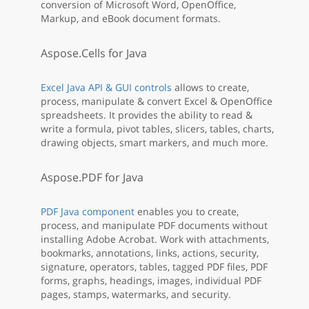
conversion of Microsoft Word, OpenOffice,
Markup, and eBook document formats.
Aspose.Cells for Java
Excel Java API & GUI controls
allows to create,
process, manipulate & convert Excel & OpenOffice
spreadsheets. It provides the ability to read &
write a formula, pivot tables, slicers, tables, charts,
drawing objects, smart markers, and much more.
Aspose.PDF for Java
PDF Java component
enables you to create,
process, and manipulate PDF documents without
installing Adobe Acrobat. Work with attachments,
bookmarks, annotations, links, actions, security,
signature, operators, tables, tagged PDF files, PDF
forms, graphs, headings, images, individual PDF
pages, stamps, watermarks, and security.