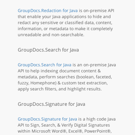
GroupDocs.Redaction for Java
is on-premise API
that enable your Java applications to hide and
redact any sensitive or classified data, content,
information, or metadata to make it completely
unreadable and non-searchable.
GroupDocs.Search for Java
GroupDocs.Search for Java
is an on-premise Java
API to help indexing document content &
metadata, perform searches (boolean, faceted,
fuzzy, Homephone) & custom text extraction,
apply search filters, and highlight results.
GroupDocs.Signature for Java
GroupDocs.Signature for Java
is a high code Java
API to Sign, Search, & Verify Digital Signatures
within Microsoft Word®, Excel®, PowerPoint®,