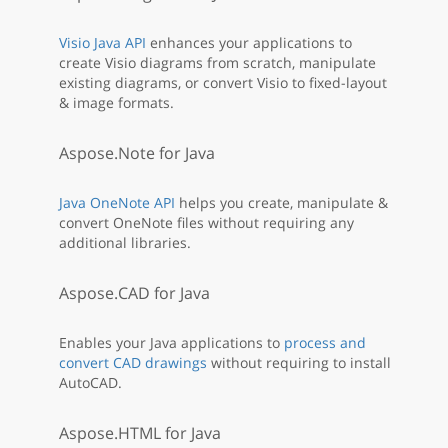
Visio Java API
enhances your applications to
create Visio diagrams from scratch, manipulate
existing diagrams, or convert Visio to fixed-layout
& image formats.
Aspose.Note for Java
Java OneNote API
helps you create, manipulate &
convert OneNote files without requiring any
additional libraries.
Aspose.CAD for Java
Enables your Java applications to
process and
convert CAD drawings
without requiring to install
AutoCAD.
Aspose.HTML for Java