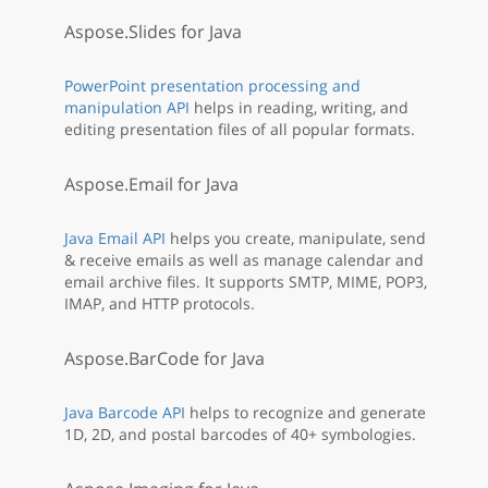
Aspose.Slides for Java
PowerPoint presentation processing and
manipulation API
helps in reading, writing, and
editing presentation files of all popular formats.
Aspose.Email for Java
Java Email API
helps you create, manipulate, send
& receive emails as well as manage calendar and
email archive files. It supports SMTP, MIME, POP3,
IMAP, and HTTP protocols.
Aspose.BarCode for Java
Java Barcode API
helps to recognize and generate
1D, 2D, and postal barcodes of 40+ symbologies.