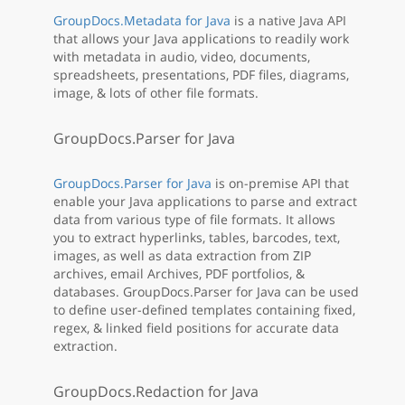
GroupDocs.Metadata for Java
is a native Java API
that allows your Java applications to readily work
with metadata in audio, video, documents,
spreadsheets, presentations, PDF files, diagrams,
image, & lots of other file formats.
GroupDocs.Parser for Java
GroupDocs.Parser for Java
is on-premise API that
enable your Java applications to parse and extract
data from various type of file formats. It allows
you to extract hyperlinks, tables, barcodes, text,
images, as well as data extraction from ZIP
archives, email Archives, PDF portfolios, &
databases. GroupDocs.Parser for Java can be used
to define user-defined templates containing fixed,
regex, & linked field positions for accurate data
extraction.
GroupDocs.Redaction for Java