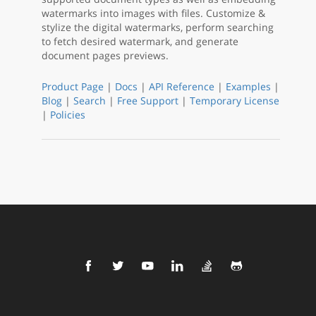
watermarks into images with files. Customize &
stylize the digital watermarks, perform searching
to fetch desired watermark, and generate
document pages previews.
Product Page
|
Docs
|
API Reference
|
Examples
|
Blog
|
Search
|
Free Support
|
Temporary License
|
Policies