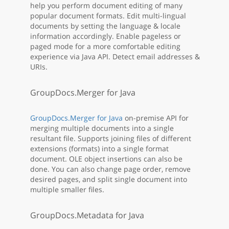
help you perform document editing of many
popular document formats. Edit multi-lingual
documents by setting the language & locale
information accordingly. Enable pageless or
paged mode for a more comfortable editing
experience via Java API. Detect email addresses &
URIs.
GroupDocs.Merger for Java
GroupDocs.Merger for Java
on-premise API for
merging multiple documents into a single
resultant file. Supports joining files of different
extensions (formats) into a single format
document. OLE object insertions can also be
done. You can also change page order, remove
desired pages, and split single document into
multiple smaller files.
GroupDocs.Metadata for Java