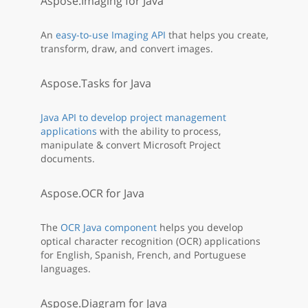
Aspose.Imaging for Java
An
easy-to-use Imaging API
that helps you create,
transform, draw, and convert images.
Aspose.Tasks for Java
Java API to develop project management
applications
with the ability to process,
manipulate & convert Microsoft Project
documents.
Aspose.OCR for Java
The
OCR Java component
helps you develop
optical character recognition (OCR) applications
for English, Spanish, French, and Portuguese
languages.
Aspose.Diagram for Java