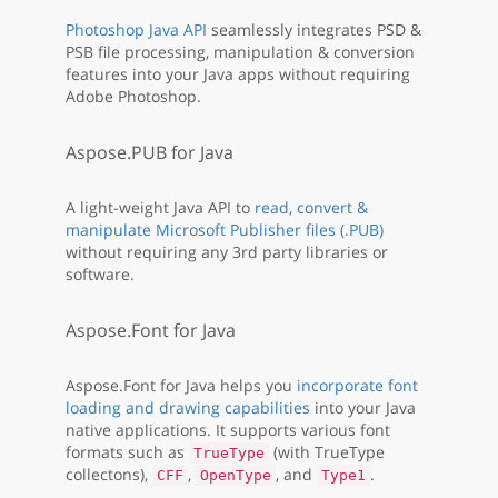
Photoshop Java API
seamlessly integrates PSD &
PSB file processing, manipulation & conversion
features into your Java apps without requiring
Adobe Photoshop.
Aspose.PUB for Java
A light-weight Java API to
read, convert &
manipulate Microsoft Publisher files (.PUB)
without requiring any 3rd party libraries or
software.
Aspose.Font for Java
Aspose.Font for Java helps you
incorporate font
loading and drawing capabilities
into your Java
native applications. It supports various font
formats such as
(with TrueType
TrueType
collectons),
,
, and
.
CFF
OpenType
Type1