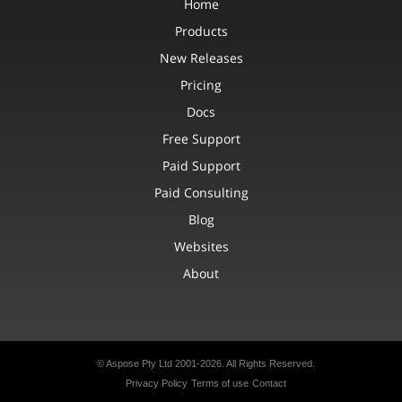
Home
Products
New Releases
Pricing
Docs
Free Support
Paid Support
Paid Consulting
Blog
Websites
About
© Aspose Pty Ltd 2001-2026.
All Rights Reserved.
Privacy Policy
Terms of use
Contact