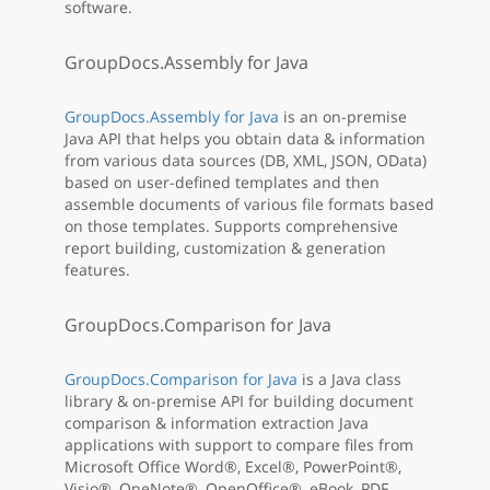
software.
GroupDocs.Assembly for Java
GroupDocs.Assembly for Java
is an on-premise
Java API that helps you obtain data & information
from various data sources (DB, XML, JSON, OData)
based on user-defined templates and then
assemble documents of various file formats based
on those templates. Supports comprehensive
report building, customization & generation
features.
GroupDocs.Comparison for Java
GroupDocs.Comparison for Java
is a Java class
library & on-premise API for building document
comparison & information extraction Java
applications with support to compare files from
Microsoft Office Word®, Excel®, PowerPoint®,
Visio®, OneNote®, OpenOffice®, eBook, PDF,