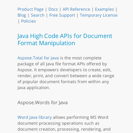
Product Page
|
Docs
|
API Reference
|
Examples
|
Blog
|
Search
|
Free Support
|
Temporary License
|
Policies
Java High Code APIs for Document
Format Manipulation
Aspose.Total for Java
is the most complete
package of all Java file format APIs offered by
Aspose. It empowers developers to create, edit,
render, print, and convert between a wide range
of popular document formats from within any
Java application.
Aspose.Words for Java
Word Java library
allows performing MS Word
document processing operations such as
document creation, processing, rendering, and