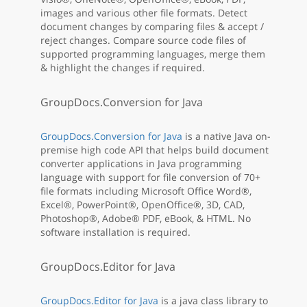
images and various other file formats. Detect
document changes by comparing files & accept /
reject changes. Compare source code files of
supported programming languages, merge them
& highlight the changes if required.
GroupDocs.Conversion for Java
GroupDocs.Conversion for Java
is a native Java on-
premise high code API that helps build document
converter applications in Java programming
language with support for file conversion of 70+
file formats including Microsoft Office Word®,
Excel®, PowerPoint®, OpenOffice®, 3D, CAD,
Photoshop®, Adobe® PDF, eBook, & HTML. No
software installation is required.
GroupDocs.Editor for Java
GroupDocs.Editor for Java
is a java class library to