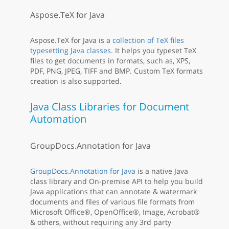
Aspose.TeX for Java
Aspose.TeX for Java is a
collection of TeX files
typesetting Java classes
. It helps you typeset TeX
files to get documents in formats, such as, XPS,
PDF, PNG, JPEG, TIFF and BMP. Custom TeX formats
creation is also supported.
Java Class Libraries for Document
Automation
GroupDocs.Annotation for Java
GroupDocs.Annotation for Java
is a native Java
class library and On-premise API to help you build
Java applications that can annotate & watermark
documents and files of various file formats from
Microsoft Office®, OpenOffice®, Image, Acrobat®
& others, without requiring any 3rd party