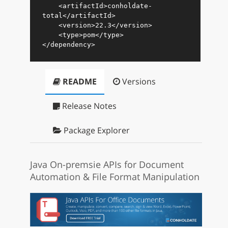
<
artifactId
>
conholdate-
total
</
artifactId
>
<
version
>
22.3
</
version
>
<
type
>
pom
</
type
>
</
dependency
>
README
Versions
Release Notes
Package Explorer
Java On-premsie APIs for Document
Automation & File Format Manipulation