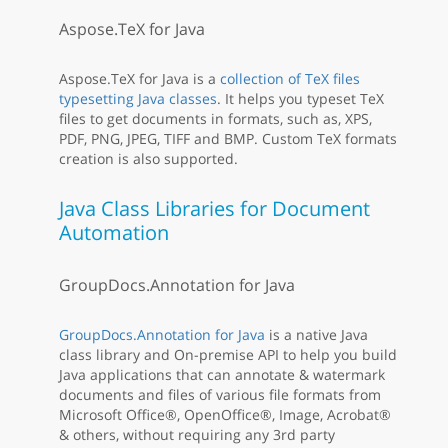
Aspose.TeX for Java
Aspose.TeX for Java is a
collection of TeX files
typesetting Java classes
. It helps you typeset TeX
files to get documents in formats, such as, XPS,
PDF, PNG, JPEG, TIFF and BMP. Custom TeX formats
creation is also supported.
Java Class Libraries for Document
Automation
GroupDocs.Annotation for Java
GroupDocs.Annotation for Java
is a native Java
class library and On-premise API to help you build
Java applications that can annotate & watermark
documents and files of various file formats from
Microsoft Office®, OpenOffice®, Image, Acrobat®
& others, without requiring any 3rd party