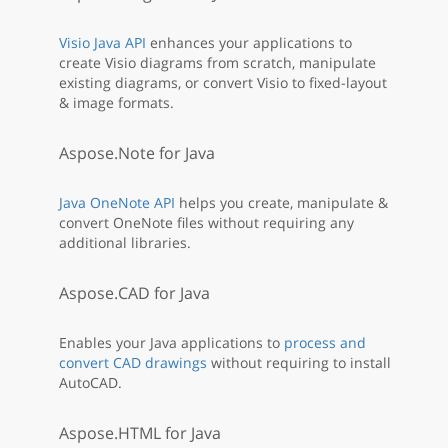
Visio Java API
enhances your applications to
create Visio diagrams from scratch, manipulate
existing diagrams, or convert Visio to fixed-layout
& image formats.
Aspose.Note for Java
Java OneNote API
helps you create, manipulate &
convert OneNote files without requiring any
additional libraries.
Aspose.CAD for Java
Enables your Java applications to
process and
convert CAD drawings
without requiring to install
AutoCAD.
Aspose.HTML for Java