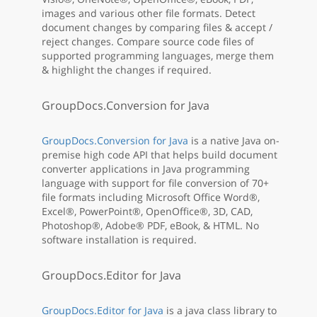
images and various other file formats. Detect
document changes by comparing files & accept /
reject changes. Compare source code files of
supported programming languages, merge them
& highlight the changes if required.
GroupDocs.Conversion for Java
GroupDocs.Conversion for Java
is a native Java on-
premise high code API that helps build document
converter applications in Java programming
language with support for file conversion of 70+
file formats including Microsoft Office Word®,
Excel®, PowerPoint®, OpenOffice®, 3D, CAD,
Photoshop®, Adobe® PDF, eBook, & HTML. No
software installation is required.
GroupDocs.Editor for Java
GroupDocs.Editor for Java
is a java class library to