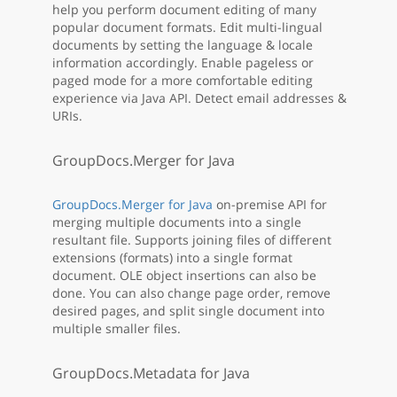
help you perform document editing of many
popular document formats. Edit multi-lingual
documents by setting the language & locale
information accordingly. Enable pageless or
paged mode for a more comfortable editing
experience via Java API. Detect email addresses &
URIs.
GroupDocs.Merger for Java
GroupDocs.Merger for Java
on-premise API for
merging multiple documents into a single
resultant file. Supports joining files of different
extensions (formats) into a single format
document. OLE object insertions can also be
done. You can also change page order, remove
desired pages, and split single document into
multiple smaller files.
GroupDocs.Metadata for Java