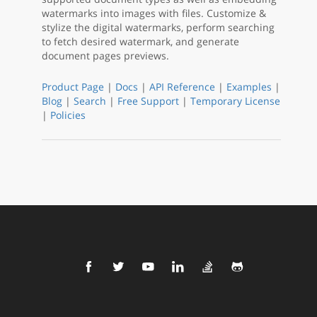
watermarks into images with files. Customize &
stylize the digital watermarks, perform searching
to fetch desired watermark, and generate
document pages previews.
Product Page
|
Docs
|
API Reference
|
Examples
|
Blog
|
Search
|
Free Support
|
Temporary License
|
Policies