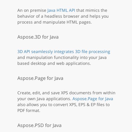
An on premise
Java HTML API
that mimics the
behavior of a headless browser and helps you
process and manipulate HTML pages.
Aspose.3D for Java
3D API seamlessly integrates 3D file processing
and manipulation functionality into your Java
based desktop and web applications.
Aspose.Page for Java
Create, edit, and save XPS documents from within
your own Java applications.
Aspose.Page for Java
also allows you to convert XPS, EPS & EP files to
PDF format.
Aspose.PSD for Java