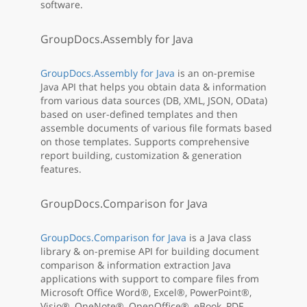
software.
GroupDocs.Assembly for Java
GroupDocs.Assembly for Java
is an on-premise
Java API that helps you obtain data & information
from various data sources (DB, XML, JSON, OData)
based on user-defined templates and then
assemble documents of various file formats based
on those templates. Supports comprehensive
report building, customization & generation
features.
GroupDocs.Comparison for Java
GroupDocs.Comparison for Java
is a Java class
library & on-premise API for building document
comparison & information extraction Java
applications with support to compare files from
Microsoft Office Word®, Excel®, PowerPoint®,
Visio®, OneNote®, OpenOffice®, eBook, PDF,