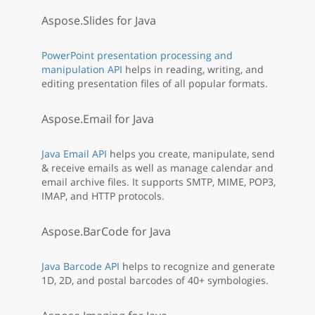
Aspose.Slides for Java
PowerPoint presentation processing and
manipulation API
helps in reading, writing, and
editing presentation files of all popular formats.
Aspose.Email for Java
Java Email API
helps you create, manipulate, send
& receive emails as well as manage calendar and
email archive files. It supports SMTP, MIME, POP3,
IMAP, and HTTP protocols.
Aspose.BarCode for Java
Java Barcode API
helps to recognize and generate
1D, 2D, and postal barcodes of 40+ symbologies.