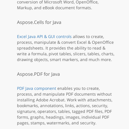
conversion of Microsoft Word, OpenOffice,
Markup, and eBook document formats.
Aspose.Cells for Java
Excel Java API & GUI controls
allows to create,
process, manipulate & convert Excel & OpenOffice
spreadsheets. It provides the ability to read &
write a formula, pivot tables, slicers, tables, charts,
drawing objects, smart markers, and much more.
Aspose.PDF for Java
PDF Java component
enables you to create,
process, and manipulate PDF documents without
installing Adobe Acrobat. Work with attachments,
bookmarks, annotations, links, actions, security,
signature, operators, tables, tagged PDF files, PDF
forms, graphs, headings, images, individual PDF
pages, stamps, watermarks, and security.