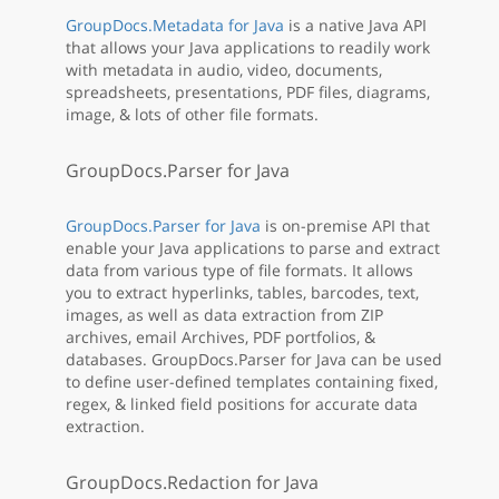
GroupDocs.Metadata for Java
is a native Java API
that allows your Java applications to readily work
with metadata in audio, video, documents,
spreadsheets, presentations, PDF files, diagrams,
image, & lots of other file formats.
GroupDocs.Parser for Java
GroupDocs.Parser for Java
is on-premise API that
enable your Java applications to parse and extract
data from various type of file formats. It allows
you to extract hyperlinks, tables, barcodes, text,
images, as well as data extraction from ZIP
archives, email Archives, PDF portfolios, &
databases. GroupDocs.Parser for Java can be used
to define user-defined templates containing fixed,
regex, & linked field positions for accurate data
extraction.
GroupDocs.Redaction for Java