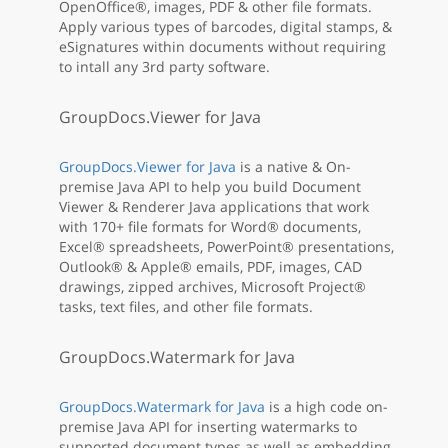
OpenOffice®, images, PDF & other file formats.
Apply various types of barcodes, digital stamps, &
eSignatures within documents without requiring
to intall any 3rd party software.
GroupDocs.Viewer for Java
GroupDocs.Viewer for Java
is a native & On-
premise Java API to help you build Document
Viewer & Renderer Java applications that work
with 170+ file formats for Word® documents,
Excel® spreadsheets, PowerPoint® presentations,
Outlook® & Apple® emails, PDF, images, CAD
drawings, zipped archives, Microsoft Project®
tasks, text files, and other file formats.
GroupDocs.Watermark for Java
GroupDocs.Watermark for Java
is a high code on-
premise Java API for inserting watermarks to
supported document types as well as embedding