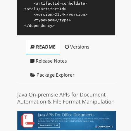
<
artifactId
>
conholdate-
total
</
artifactId
>
<
version
>
21.4
</
version
>
<
type
>
pom
</
type
>
</
dependency
>
README
Versions
Release Notes
Package Explorer
Java On-premsie APIs for Document
Automation & File Format Manipulation