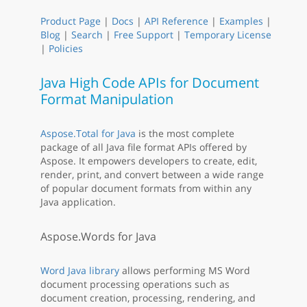
Product Page
|
Docs
|
API Reference
|
Examples
|
Blog
|
Search
|
Free Support
|
Temporary License
|
Policies
Java High Code APIs for Document
Format Manipulation
Aspose.Total for Java
is the most complete
package of all Java file format APIs offered by
Aspose. It empowers developers to create, edit,
render, print, and convert between a wide range
of popular document formats from within any
Java application.
Aspose.Words for Java
Word Java library
allows performing MS Word
document processing operations such as
document creation, processing, rendering, and