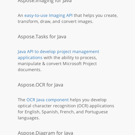
Aspose.Imaging for Java
An
easy-to-use Imaging API
that helps you create,
transform, draw, and convert images.
Aspose.Tasks for Java
Java API to develop project management
applications
with the ability to process,
manipulate & convert Microsoft Project
documents.
Aspose.OCR for Java
The
OCR Java component
helps you develop
optical character recognition (OCR) applications
for English, Spanish, French, and Portuguese
languages.
Aspose.Diagram for Java