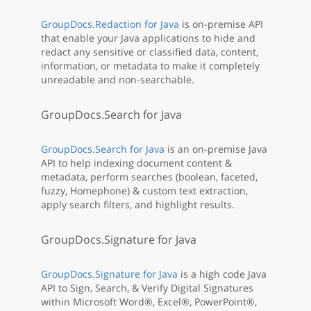
GroupDocs.Redaction for Java
is on-premise API
that enable your Java applications to hide and
redact any sensitive or classified data, content,
information, or metadata to make it completely
unreadable and non-searchable.
GroupDocs.Search for Java
GroupDocs.Search for Java
is an on-premise Java
API to help indexing document content &
metadata, perform searches (boolean, faceted,
fuzzy, Homephone) & custom text extraction,
apply search filters, and highlight results.
GroupDocs.Signature for Java
GroupDocs.Signature for Java
is a high code Java
API to Sign, Search, & Verify Digital Signatures
within Microsoft Word®, Excel®, PowerPoint®,