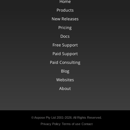
Home
Products
New Releases
Pricing
Docs
Free Support
Paid Support
Paid Consulting
Blog
Websites
About
© Aspose Pty Ltd 2001-2026.
All Rights Reserved.
Privacy Policy
Terms of use
Contact