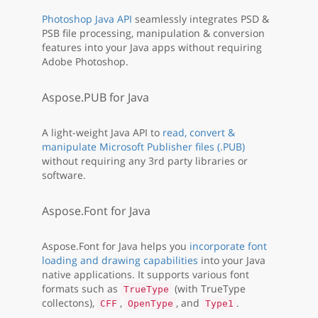
Photoshop Java API
seamlessly integrates PSD &
PSB file processing, manipulation & conversion
features into your Java apps without requiring
Adobe Photoshop.
Aspose.PUB for Java
A light-weight Java API to
read, convert &
manipulate Microsoft Publisher files (.PUB)
without requiring any 3rd party libraries or
software.
Aspose.Font for Java
Aspose.Font for Java helps you
incorporate font
loading and drawing capabilities
into your Java
native applications. It supports various font
formats such as
(with TrueType
TrueType
collectons),
,
, and
.
CFF
OpenType
Type1