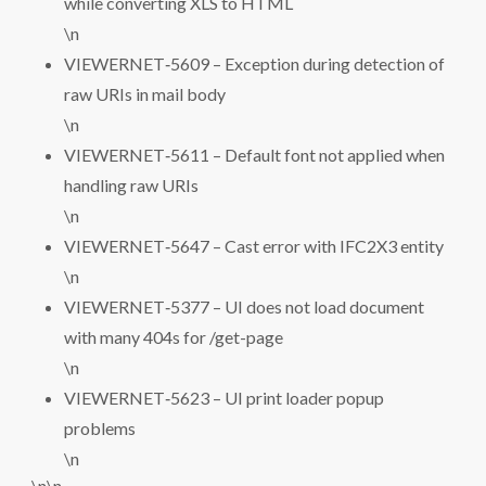
while converting XLS to HTML
\n
VIEWERNET‑5609 – Exception during detection of
raw URIs in mail body
\n
VIEWERNET‑5611 – Default font not applied when
handling raw URIs
\n
VIEWERNET‑5647 – Cast error with IFC2X3 entity
\n
VIEWERNET‑5377 – UI does not load document
with many 404s for /get-page
\n
VIEWERNET‑5623 – UI print loader popup
problems
\n
\n\n