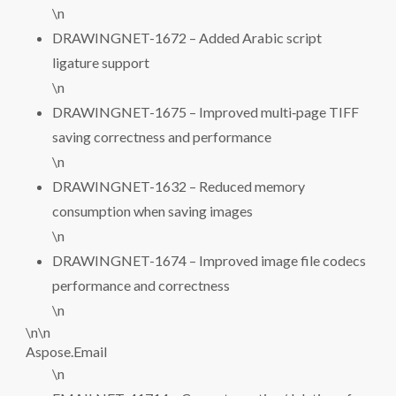
\n
DRAWINGNET-1672 – Added Arabic script
ligature support
\n
DRAWINGNET-1675 – Improved multi‑page TIFF
saving correctness and performance
\n
DRAWINGNET-1632 – Reduced memory
consumption when saving images
\n
DRAWINGNET-1674 – Improved image file codecs
performance and correctness
\n
\n\n
Aspose.Email
\n