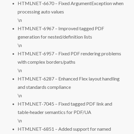
HTMLNET-6670 – Fixed ArgumentException when
processing auto values
\n
HTMLNET-6967 – Improved tagged PDF
generation for nested/definition lists
\n
HTMLNET-6957 – Fixed PDF rendering problems
with complex borders/paths
\n
HTMLNET-6287 – Enhanced Flex layout handling
and standards compliance
\n
HTMLNET-7045 – Fixed tagged PDF link and
table‑header semantics for PDF/UA
\n
HTMLNET-6851 – Added support for named