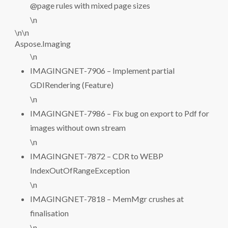
@page rules with mixed page sizes
\n
\n\n
Aspose.Imaging
\n
IMAGINGNET-7906 – Implement partial
GDIRendering (Feature)
\n
IMAGINGNET-7986 – Fix bug on export to Pdf for
images without own stream
\n
IMAGINGNET-7872 – CDR to WEBP
IndexOutOfRangeException
\n
IMAGINGNET-7818 – MemMgr crushes at
finalisation
\n