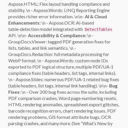
Aspose.HTML: Flex layout handling compliance and
stability. \n - Aspose.Words: LINQ Reporting Engine
provides richer error information. \n\n-
AI & Cloud
Enhancements:
\n - Aspose.OCR: AI‑based
table‑detection model integrated with
DetectTables
API. \n\n-
Accessibility & Compliance:
\n -
GroupDocs.Viewer: tagged PDF generation fixes for
lists, tables, and link semantics. \n -
GroupDocs.Redaction: full metadata processing for
WebP format. \n - Aspose.Words: custom node IDs
exported to PDF logical structure, multiple PDF/UA‑1
compliance fixes (table headers, list tags, internal links).
\n - Aspose.Slides: numerous PDF/UA‑1 related bug fixes
(table headers, list tags, internal link handling). \n\n-
Bug
Fixes:
\n - Over 200 bug fixes across the suite, including
PDF comparison crashes, Word page‑numbering resets,
HTML rendering anomalies, spreadsheet export glitches,
barcode recognition errors, chart rendering issues, PDF
rendering problems, GIS format attribute bugs, OCR
parsing crashes, and many more. (See “What’s New by