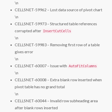
\n
CELLSNET-59962 – Lost data source of pivot chart
\n
CELLSNET-59973 – Structured table references
corrupted after
InsertCutCells
\n
CELLSNET-59983 – Removing first row of a table
gives error
\n
CELLSNET-60007 – Issue with
AutoFitColumns
\n
CELLSNET-60008 – Extra blank row inserted when
pivot table has no grand total
\n
CELLSNET-60044 – Invalid row subheading area
after blank rows inserted