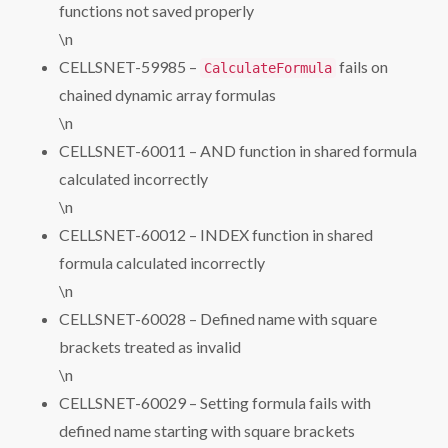
functions not saved properly
\n
CELLSNET-59985 –
fails on
CalculateFormula
chained dynamic array formulas
\n
CELLSNET-60011 – AND function in shared formula
calculated incorrectly
\n
CELLSNET-60012 – INDEX function in shared
formula calculated incorrectly
\n
CELLSNET-60028 – Defined name with square
brackets treated as invalid
\n
CELLSNET-60029 – Setting formula fails with
defined name starting with square brackets