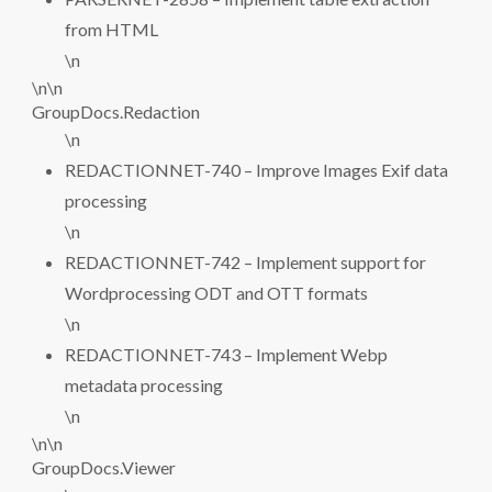
from HTML
\n
\n\n
GroupDocs.Redaction
\n
REDACTIONNET-740 – Improve Images Exif data
processing
\n
REDACTIONNET-742 – Implement support for
Wordprocessing ODT and OTT formats
\n
REDACTIONNET-743 – Implement Webp
metadata processing
\n
\n\n
GroupDocs.Viewer