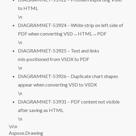
to HTML
\n
DIAGRAMNET-53924 – White strip on left side of
PDF when converting VSD→HTML→PDF
\n
DIAGRAMNET-53925 – Text and links
mis‑positioned from VSDX to PDF
\n
DIAGRAMNET-53926 – Duplicate chart shapes
appear when converting VSD to VSDX
\n
DIAGRAMNET-53931 – PDF content not visible
after saving as HTML
\n
\n\n
Aspose.Drawing