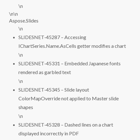
\n
\n\n
Aspose.Slides
\n
SLIDESNET‑45287 – Accessing
IChartSeries.Name.AsCells getter modifies a chart
\n
SLIDESNET‑45331 – Embedded Japanese fonts
rendered as garbled text
\n
SLIDESNET‑45345 – Slide layout
ColorMapOverride not applied to Master slide
shapes
\n
SLIDESNET‑45328 – Dashed lines on a chart
displayed incorrectly in PDF