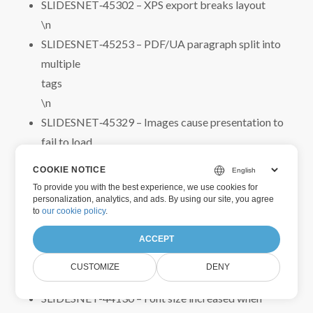
SLIDESNET‑45302 – XPS export breaks layout
\n
SLIDESNET‑45253 – PDF/UA paragraph split into
multiple
tags
\n
SLIDESNET‑45329 – Images cause presentation to
fail to load
\n
COOKIE NOTICE
SLIDESNET‑45230 – WordArt objects displayed
To provide you with the best experience, we use cookies for
incorrectly in PDF
personalization, analytics, and ads. By using our site, you agree
to
our cookie policy
.
\n
SLIDESNET‑44132 – Text layout changed when
ACCEPT
loading and saving PPT
CUSTOMIZE
DENY
\n
SLIDESNET-44130 – Font size increased when