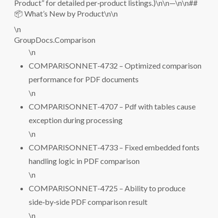
Product” for detailed per‑product listings.)\n\n—\n\n##
📦 What’s New by Product\n\n
\n
GroupDocs.Comparison
\n
COMPARISONNET-4732 – Optimized comparison
performance for PDF documents
\n
COMPARISONNET-4707 – Pdf with tables cause
exception during processing
\n
COMPARISONNET-4733 – Fixed embedded fonts
handling logic in PDF comparison
\n
COMPARISONNET-4725 – Ability to produce
side‑by‑side PDF comparison result
\n