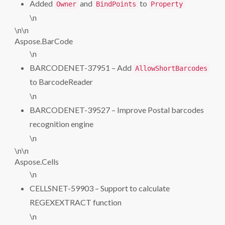
Added
and
to
Owner
BindPoints
Property
\n
\n\n
Aspose.BarCode
\n
BARCODENET-37951 – Add
AllowShortBarcodes
to BarcodeReader
\n
BARCODENET-39527 – Improve Postal barcodes
recognition engine
\n
\n\n
Aspose.Cells
\n
CELLSNET-59903 – Support to calculate
REGEXEXTRACT function
\n