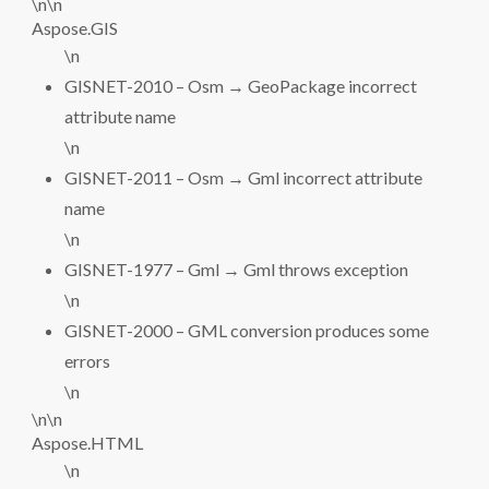
\n\n
Aspose.GIS
\n
GISNET-2010 – Osm → GeoPackage incorrect
attribute name
\n
GISNET-2011 – Osm → Gml incorrect attribute
name
\n
GISNET-1977 – Gml → Gml throws exception
\n
GISNET-2000 – GML conversion produces some
errors
\n
\n\n
Aspose.HTML
\n