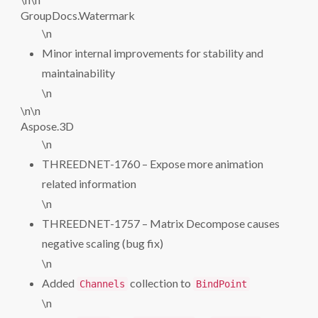
GroupDocs.Watermark
\n
Minor internal improvements for stability and
maintainability
\n
\n\n
Aspose.3D
\n
THREEDNET-1760 – Expose more animation
related information
\n
THREEDNET-1757 – Matrix Decompose causes
negative scaling (bug fix)
\n
Added
collection to
Channels
BindPoint
\n