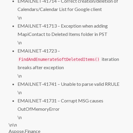
EMAILNET-41714 – Correct creation/deletion of
Calendars/Calendar List for Google client
\n
EMAILNET-41713 – Exception when adding
MapiContact to Deleted Items folder in PST
\n
EMAILNET-41723 –
iteration
FindAndEnumerateSoftDeletedItems()
breaks after exception
\n
EMAILNET-41741 – Unable to parse valid RRULE
\n
EMAILNET-41731 – Corrupt MSG causes
OutOfMemoryError
\n
\n\n
Aspose.Finance