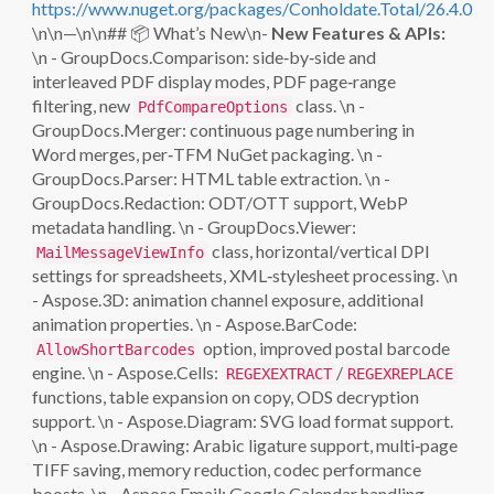
https://www.nuget.org/packages/Conholdate.Total/26.4.0
\n\n—\n\n## 📦 What’s New\n-
New Features & APIs:
\n - GroupDocs.Comparison: side‑by‑side and
interleaved PDF display modes, PDF page‑range
filtering, new
class. \n -
PdfCompareOptions
GroupDocs.Merger: continuous page numbering in
Word merges, per‑TFM NuGet packaging. \n -
GroupDocs.Parser: HTML table extraction. \n -
GroupDocs.Redaction: ODT/OTT support, WebP
metadata handling. \n - GroupDocs.Viewer:
class, horizontal/vertical DPI
MailMessageViewInfo
settings for spreadsheets, XML‑stylesheet processing. \n
- Aspose.3D: animation channel exposure, additional
animation properties. \n - Aspose.BarCode:
option, improved postal barcode
AllowShortBarcodes
engine. \n - Aspose.Cells:
/
REGEXEXTRACT
REGEXREPLACE
functions, table expansion on copy, ODS decryption
support. \n - Aspose.Diagram: SVG load format support.
\n - Aspose.Drawing: Arabic ligature support, multi‑page
TIFF saving, memory reduction, codec performance
boosts. \n - Aspose.Email: Google Calendar handling