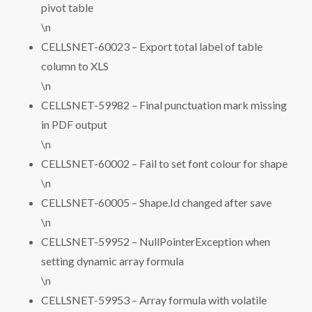
pivot table
\n
CELLSNET-60023 – Export total label of table
column to XLS
\n
CELLSNET-59982 – Final punctuation mark missing
in PDF output
\n
CELLSNET-60002 – Fail to set font colour for shape
\n
CELLSNET-60005 – Shape.Id changed after save
\n
CELLSNET-59952 – NullPointerException when
setting dynamic array formula
\n
CELLSNET-59953 – Array formula with volatile