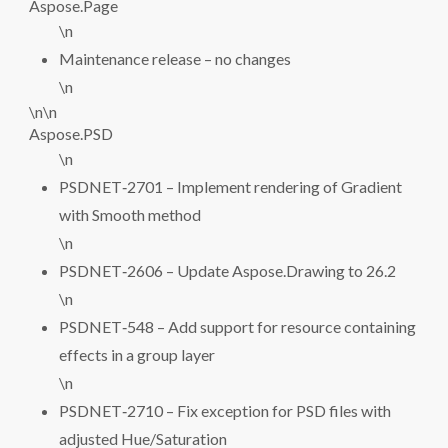
Aspose.Page
\n
Maintenance release – no changes
\n
\n\n
Aspose.PSD
\n
PSDNET‑2701 – Implement rendering of Gradient
with Smooth method
\n
PSDNET‑2606 – Update Aspose.Drawing to 26.2
\n
PSDNET‑548 – Add support for resource containing
effects in a group layer
\n
PSDNET‑2710 – Fix exception for PSD files with
adjusted Hue/Saturation