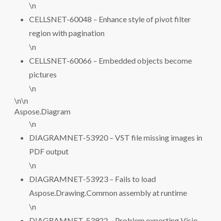
\n
CELLSNET-60048 – Enhance style of pivot filter
region with pagination
\n
CELLSNET-60066 – Embedded objects become
pictures
\n
\n\n
Aspose.Diagram
\n
DIAGRAMNET-53920 – VST file missing images in
PDF output
\n
DIAGRAMNET-53923 – Fails to load
Aspose.Drawing.Common assembly at runtime
\n
DIAGRAMNET-53922 – Problem exporting Visio