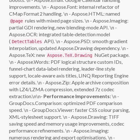
improvements. \n - Aspose.Font: internal refactor of
CMap Format 2 handling. \n - Aspose.HTML: named
rules with mixed page sizes. \n - Aspose.Imaging:
@page
partial GDI rendering, new blending‑mode API. \n -
Aspose.OCR: integrated table‑detection model
(
API). \n - Aspose.PSD: smooth gradient
DetectTables
interpolation, updated Aspose.Drawing dependency. \n -
Aspose.TeX: new
NuGet package.
Aspose.TeX.Drawing
\n - Aspose.Words: PDF logical structure custom IDs,
funnel‑chart data‑label rendering, leader‑line style
support, locale‑aware axis titles, LINQ Reporting Engine
error details. \n - Aspose.Zip: Apple archive composition
with LZ4/LZMA compression, extended 7z codec
extraction.\n\n-
Performance Improvements:
\n -
GroupDocs.Comparison: optimized PDF comparison
speed. \n - GroupDocs.Viewer: faster CSS colour parsing,
XML‑stylesheet support. \n - Aspose.Drawing: TIFF
saving speed and memory usage improvements, codec
performance refinements. \n - Aspose.Imaging:
numerous rendering and export optimisations. \n -