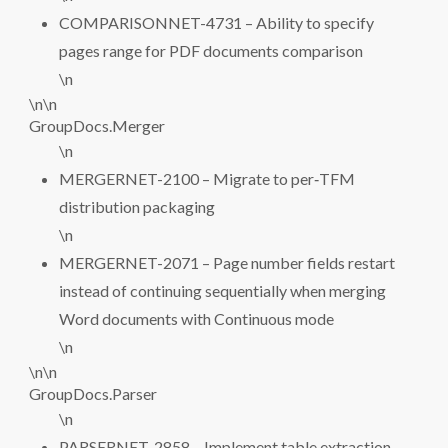
COMPARISONNET-4731 – Ability to specify
pages range for PDF documents comparison
\n
\n\n
GroupDocs.Merger
\n
MERGERNET-2100 – Migrate to per‑TFM
distribution packaging
\n
MERGERNET-2071 – Page number fields restart
instead of continuing sequentially when merging
Word documents with Continuous mode
\n
\n\n
GroupDocs.Parser
\n
PARSERNET-2858 – Implement table extraction