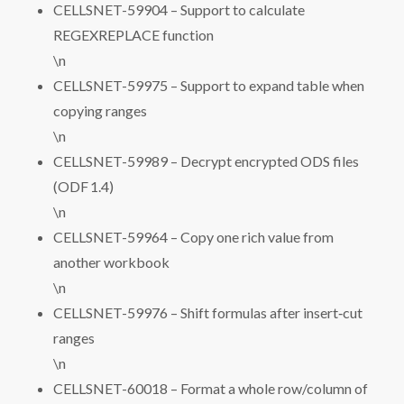
CELLSNET-59904 – Support to calculate
REGEXREPLACE function
\n
CELLSNET-59975 – Support to expand table when
copying ranges
\n
CELLSNET-59989 – Decrypt encrypted ODS files
(ODF 1.4)
\n
CELLSNET-59964 – Copy one rich value from
another workbook
\n
CELLSNET-59976 – Shift formulas after insert‑cut
ranges
\n
CELLSNET-60018 – Format a whole row/column of