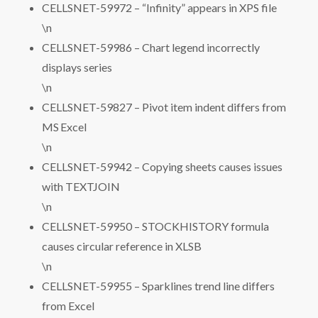
CELLSNET-59972 – “Infinity” appears in XPS file
\n
CELLSNET-59986 – Chart legend incorrectly
displays series
\n
CELLSNET-59827 – Pivot item indent differs from
MS Excel
\n
CELLSNET-59942 – Copying sheets causes issues
with TEXTJOIN
\n
CELLSNET-59950 – STOCKHISTORY formula
causes circular reference in XLSB
\n
CELLSNET-59955 – Sparklines trend line differs
from Excel