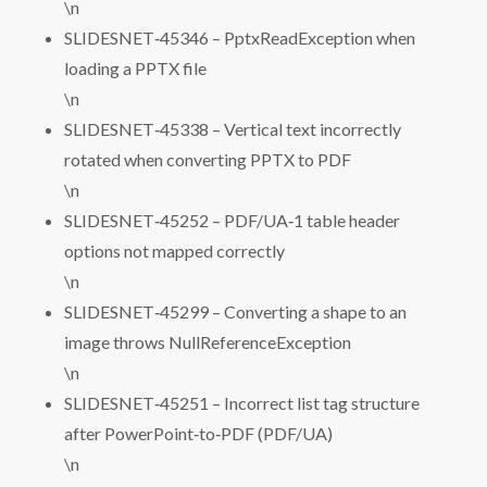
\n
SLIDESNET‑45346 – PptxReadException when
loading a PPTX file
\n
SLIDESNET‑45338 – Vertical text incorrectly
rotated when converting PPTX to PDF
\n
SLIDESNET‑45252 – PDF/UA‑1 table header
options not mapped correctly
\n
SLIDESNET‑45299 – Converting a shape to an
image throws NullReferenceException
\n
SLIDESNET‑45251 – Incorrect list tag structure
after PowerPoint‑to‑PDF (PDF/UA)
\n