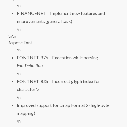
\n
FINANCENET – Implement new features and
improvements (general task)
\n
\n\n
Aspose.Font
\n
FONTNET-876 – Exception while parsing
FontDefinition
\n
FONTNET-836 – Incorrect glyph index for
character ‘z’
\n
Improved support for cmap Format 2 (high‑byte
mapping)
\n