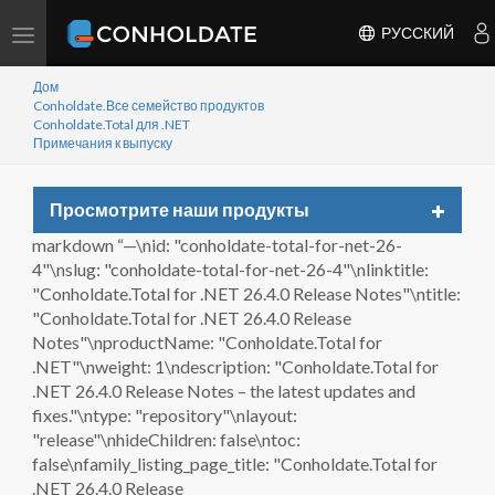
Переключить
РУССКИЙ
навигацию
Дом
Conholdate.Все семейство продуктов
Conholdate.Total для .NET
Примечания к выпуску
Toggle
Просмотрите наши продукты
navigat
markdown “—\nid: "conholdate-total-for-net-26-
4"\nslug: "conholdate-total-for-net-26-4"\nlinktitle:
"Conholdate.Total for .NET 26.4.0 Release Notes"\ntitle:
"Conholdate.Total for .NET 26.4.0 Release
Notes"\nproductName: "Conholdate.Total for
.NET"\nweight: 1\ndescription: "Conholdate.Total for
.NET 26.4.0 Release Notes – the latest updates and
fixes."\ntype: "repository"\nlayout:
"release"\nhideChildren: false\ntoc:
false\nfamily_listing_page_title: "Conholdate.Total for
.NET 26.4.0 Release