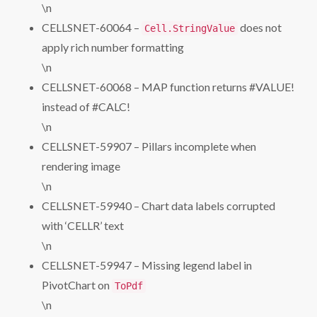
\n
CELLSNET-60064 –
does not
Cell.StringValue
apply rich number formatting
\n
CELLSNET-60068 – MAP function returns #VALUE!
instead of #CALC!
\n
CELLSNET-59907 – Pillars incomplete when
rendering image
\n
CELLSNET-59940 – Chart data labels corrupted
with ‘CELLR’ text
\n
CELLSNET-59947 – Missing legend label in
PivotChart on
ToPdf
\n