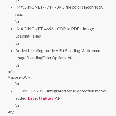
IMAGINGNET-7747 – JPG file colors incorrectly
read
\n
IMAGINGNET-4696 – CDR to PDF – Image
Loading Failed
\n
Added blending‑mode API (BlendingMode enum,
ImageBlendingFilterOptions, etc.)
\n
\n\n
Aspose.OCR
\n
OCRNET‑1201 – Integrated table‑detection model,
added
API
DetectTables
\n
\n\n