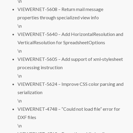
\n
VIEWERNET‑5608 – Return mail message
properties through specialized view info
\n
VIEWERNET‑5640 – Add HorizontalResolution and
VerticalResolution for SpreadsheetOptions
\n
VIEWERNET‑5605 – Add support of xml‑stylesheet
processing instruction
\n
VIEWERNET‑5624 – Improve CSS color parsing and
serialization
\n
VIEWERNET‑4748 – “Could not load file” error for
DXF files
\n