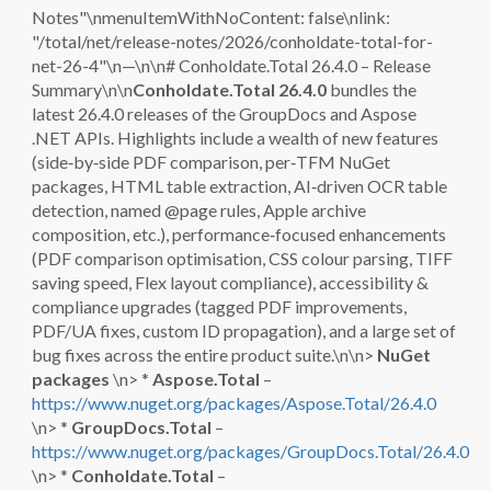
Notes"\nmenuItemWithNoContent: false\nlink:
"/total/net/release-notes/2026/conholdate-total-for-
net-26-4"\n—\n\n# Conholdate.Total 26.4.0 – Release
Summary\n\n
Conholdate.Total 26.4.0
bundles the
latest 26.4.0 releases of the GroupDocs and Aspose
.NET APIs. Highlights include a wealth of new features
(side‑by‑side PDF comparison, per‑TFM NuGet
packages, HTML table extraction, AI‑driven OCR table
detection, named @page rules, Apple archive
composition, etc.), performance‑focused enhancements
(PDF comparison optimisation, CSS colour parsing, TIFF
saving speed, Flex layout compliance), accessibility &
compliance upgrades (tagged PDF improvements,
PDF/UA fixes, custom ID propagation), and a large set of
bug fixes across the entire product suite.\n\n>
NuGet
packages
\n> *
Aspose.Total
–
https://www.nuget.org/packages/Aspose.Total/26.4.0
\n> *
GroupDocs.Total
–
https://www.nuget.org/packages/GroupDocs.Total/26.4.0
\n> *
Conholdate.Total
–