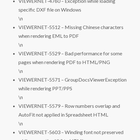
VIEWERNET‑4760 – Exception while loading
specific DXF file on Windows
\n
VIEWERNET‑5512 – Missing Chinese characters
when rendering EML to PDF
\n
VIEWERNET‑5529 – Bad performance for some
pages when rendering PDF to HTML/PNG
\n
VIEWERNET‑5571 – GroupDocsViewerException
while rendering PPT/PPS
\n
VIEWERNET‑5579 – Row numbers overlap and
AutoFit not applied in Spreadsheet HTML
\n
VIEWERNET‑5603 – Winding font not preserved