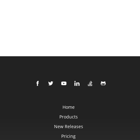
Home
Products
New Releases
Pricing