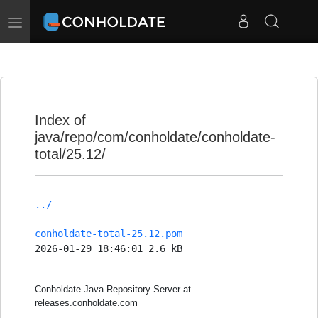
Toggle
navigation
Index of
java/repo/com/conholdate/conholdate-
total/25.12/
../
conholdate-total-25.12.pom
2026-01-29 18:46:01 2.6 kB
Conholdate Java Repository Server at
releases.conholdate.com