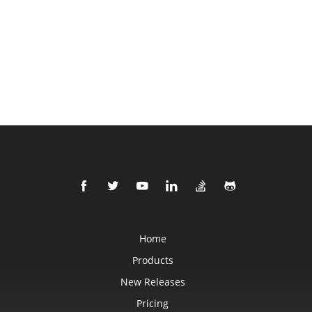
Home
Products
New Releases
Pricing