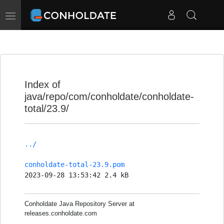
Toggle
navigation
Index of
java/repo/com/conholdate/conholdate-
total/23.9/
../
conholdate-total-23.9.pom
2023-09-28 13:53:42 2.4 kB
Conholdate Java Repository Server at
releases.conholdate.com