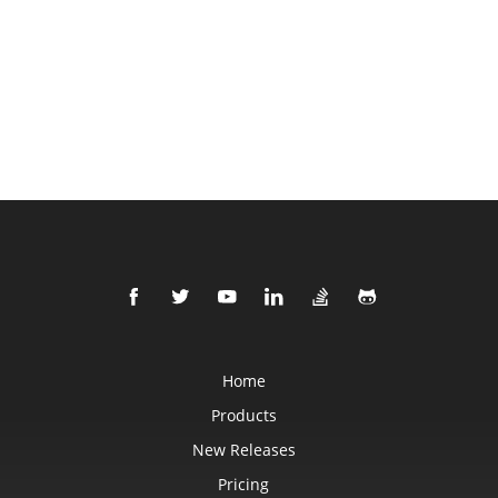
Home
Products
New Releases
Pricing