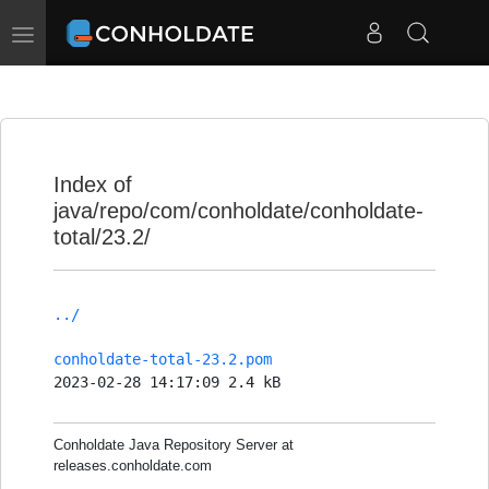
Toggle
navigation
Index of
java/repo/com/conholdate/conholdate-
total/23.2/
../
conholdate-total-23.2.pom
2023-02-28 14:17:09 2.4 kB
Conholdate Java Repository Server at
releases.conholdate.com