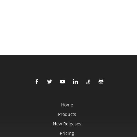
Home
Products
New Releases
Pricing