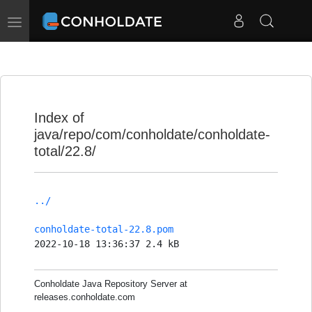
Toggle
navigation
Index of
java/repo/com/conholdate/conholdate-
total/22.8/
../
conholdate-total-22.8.pom
2022-10-18 13:36:37 2.4 kB
Conholdate Java Repository Server at
releases.conholdate.com