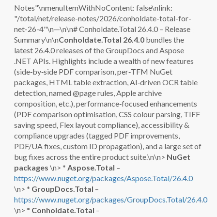
Notes"\nmenuItemWithNoContent: false\nlink:
"/total/net/release-notes/2026/conholdate-total-for-
net-26-4"\n—\n\n# Conholdate.Total 26.4.0 – Release
Summary\n\n
Conholdate.Total 26.4.0
bundles the
latest 26.4.0 releases of the GroupDocs and Aspose
.NET APIs. Highlights include a wealth of new features
(side‑by‑side PDF comparison, per‑TFM NuGet
packages, HTML table extraction, AI‑driven OCR table
detection, named @page rules, Apple archive
composition, etc.), performance‑focused enhancements
(PDF comparison optimisation, CSS colour parsing, TIFF
saving speed, Flex layout compliance), accessibility &
compliance upgrades (tagged PDF improvements,
PDF/UA fixes, custom ID propagation), and a large set of
bug fixes across the entire product suite.\n\n>
NuGet
packages
\n> *
Aspose.Total
–
https://www.nuget.org/packages/Aspose.Total/26.4.0
\n> *
GroupDocs.Total
–
https://www.nuget.org/packages/GroupDocs.Total/26.4.0
\n> *
Conholdate.Total
–