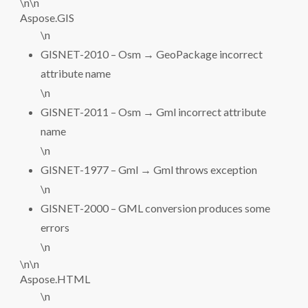
\n\n
Aspose.GIS
\n
GISNET-2010 – Osm → GeoPackage incorrect
attribute name
\n
GISNET-2011 – Osm → Gml incorrect attribute
name
\n
GISNET-1977 – Gml → Gml throws exception
\n
GISNET-2000 – GML conversion produces some
errors
\n
\n\n
Aspose.HTML
\n