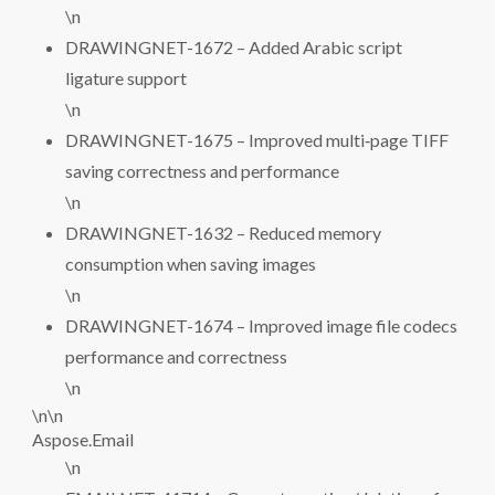
\n
DRAWINGNET-1672 – Added Arabic script
ligature support
\n
DRAWINGNET-1675 – Improved multi‑page TIFF
saving correctness and performance
\n
DRAWINGNET-1632 – Reduced memory
consumption when saving images
\n
DRAWINGNET-1674 – Improved image file codecs
performance and correctness
\n
\n\n
Aspose.Email
\n