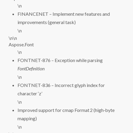
\n
FINANCENET – Implement new features and
improvements (general task)
\n
\n\n
Aspose.Font
\n
FONTNET-876 – Exception while parsing
FontDefinition
\n
FONTNET-836 – Incorrect glyph index for
character ‘z’
\n
Improved support for cmap Format 2 (high‑byte
mapping)
\n