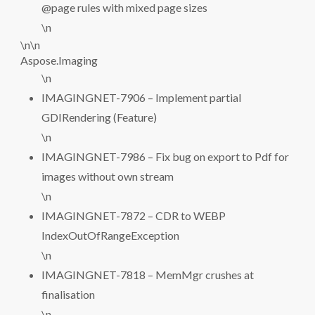
@page rules with mixed page sizes
\n
\n\n
Aspose.Imaging
\n
IMAGINGNET-7906 – Implement partial
GDIRendering (Feature)
\n
IMAGINGNET-7986 – Fix bug on export to Pdf for
images without own stream
\n
IMAGINGNET-7872 – CDR to WEBP
IndexOutOfRangeException
\n
IMAGINGNET-7818 – MemMgr crushes at
finalisation
\n