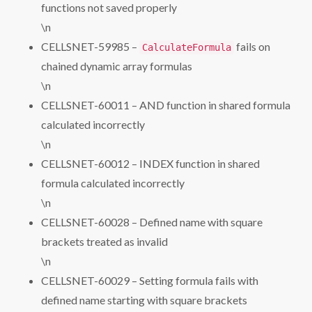
functions not saved properly
\n
CELLSNET-59985 –
fails on
CalculateFormula
chained dynamic array formulas
\n
CELLSNET-60011 – AND function in shared formula
calculated incorrectly
\n
CELLSNET-60012 – INDEX function in shared
formula calculated incorrectly
\n
CELLSNET-60028 – Defined name with square
brackets treated as invalid
\n
CELLSNET-60029 – Setting formula fails with
defined name starting with square brackets