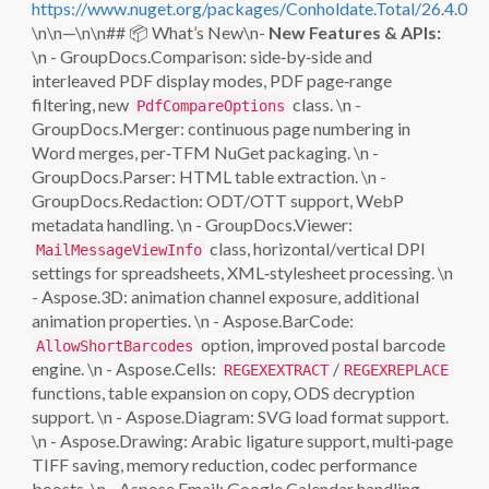
https://www.nuget.org/packages/Conholdate.Total/26.4.0
\n\n—\n\n## 📦 What’s New\n-
New Features & APIs:
\n - GroupDocs.Comparison: side‑by‑side and
interleaved PDF display modes, PDF page‑range
filtering, new
class. \n -
PdfCompareOptions
GroupDocs.Merger: continuous page numbering in
Word merges, per‑TFM NuGet packaging. \n -
GroupDocs.Parser: HTML table extraction. \n -
GroupDocs.Redaction: ODT/OTT support, WebP
metadata handling. \n - GroupDocs.Viewer:
class, horizontal/vertical DPI
MailMessageViewInfo
settings for spreadsheets, XML‑stylesheet processing. \n
- Aspose.3D: animation channel exposure, additional
animation properties. \n - Aspose.BarCode:
option, improved postal barcode
AllowShortBarcodes
engine. \n - Aspose.Cells:
/
REGEXEXTRACT
REGEXREPLACE
functions, table expansion on copy, ODS decryption
support. \n - Aspose.Diagram: SVG load format support.
\n - Aspose.Drawing: Arabic ligature support, multi‑page
TIFF saving, memory reduction, codec performance
boosts. \n - Aspose.Email: Google Calendar handling