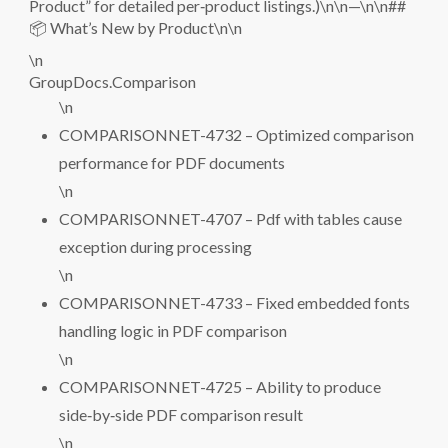
Product” for detailed per‑product listings.)\n\n—\n\n##
📦 What’s New by Product\n\n
\n
GroupDocs.Comparison
\n
COMPARISONNET-4732 – Optimized comparison
performance for PDF documents
\n
COMPARISONNET-4707 – Pdf with tables cause
exception during processing
\n
COMPARISONNET-4733 – Fixed embedded fonts
handling logic in PDF comparison
\n
COMPARISONNET-4725 – Ability to produce
side‑by‑side PDF comparison result
\n