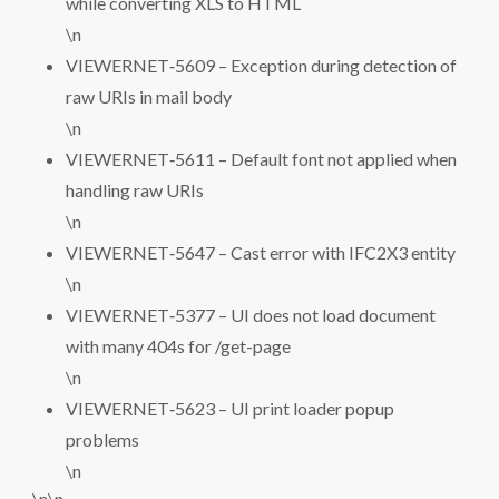
while converting XLS to HTML
\n
VIEWERNET‑5609 – Exception during detection of
raw URIs in mail body
\n
VIEWERNET‑5611 – Default font not applied when
handling raw URIs
\n
VIEWERNET‑5647 – Cast error with IFC2X3 entity
\n
VIEWERNET‑5377 – UI does not load document
with many 404s for /get-page
\n
VIEWERNET‑5623 – UI print loader popup
problems
\n
\n\n