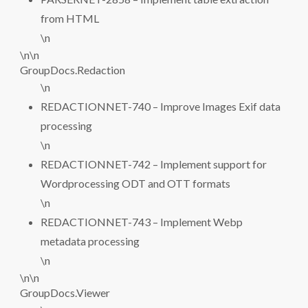
from HTML
\n
\n\n
GroupDocs.Redaction
\n
REDACTIONNET-740 – Improve Images Exif data
processing
\n
REDACTIONNET-742 – Implement support for
Wordprocessing ODT and OTT formats
\n
REDACTIONNET-743 – Implement Webp
metadata processing
\n
\n\n
GroupDocs.Viewer