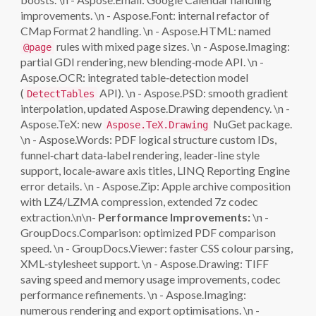
improvements. \n - Aspose.Font: internal refactor of
CMap Format 2 handling. \n - Aspose.HTML: named
rules with mixed page sizes. \n - Aspose.Imaging:
@page
partial GDI rendering, new blending‑mode API. \n -
Aspose.OCR: integrated table‑detection model
(
API). \n - Aspose.PSD: smooth gradient
DetectTables
interpolation, updated Aspose.Drawing dependency. \n -
Aspose.TeX: new
NuGet package.
Aspose.TeX.Drawing
\n - Aspose.Words: PDF logical structure custom IDs,
funnel‑chart data‑label rendering, leader‑line style
support, locale‑aware axis titles, LINQ Reporting Engine
error details. \n - Aspose.Zip: Apple archive composition
with LZ4/LZMA compression, extended 7z codec
extraction.\n\n-
Performance Improvements:
\n -
GroupDocs.Comparison: optimized PDF comparison
speed. \n - GroupDocs.Viewer: faster CSS colour parsing,
XML‑stylesheet support. \n - Aspose.Drawing: TIFF
saving speed and memory usage improvements, codec
performance refinements. \n - Aspose.Imaging:
numerous rendering and export optimisations. \n -