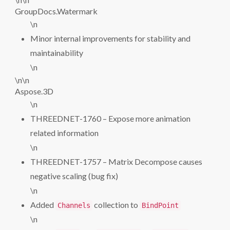
GroupDocs.Watermark
\n
Minor internal improvements for stability and
maintainability
\n
\n\n
Aspose.3D
\n
THREEDNET-1760 – Expose more animation
related information
\n
THREEDNET-1757 – Matrix Decompose causes
negative scaling (bug fix)
\n
Added
collection to
Channels
BindPoint
\n