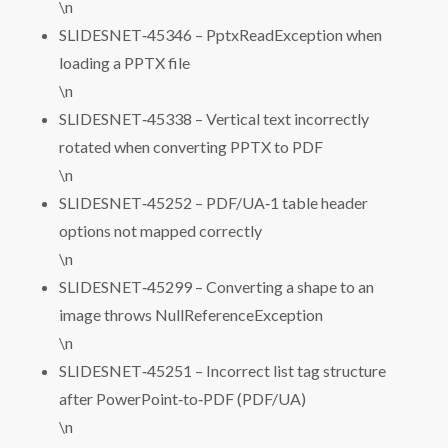
\n
SLIDESNET‑45346 – PptxReadException when
loading a PPTX file
\n
SLIDESNET‑45338 – Vertical text incorrectly
rotated when converting PPTX to PDF
\n
SLIDESNET‑45252 – PDF/UA‑1 table header
options not mapped correctly
\n
SLIDESNET‑45299 – Converting a shape to an
image throws NullReferenceException
\n
SLIDESNET‑45251 – Incorrect list tag structure
after PowerPoint‑to‑PDF (PDF/UA)
\n