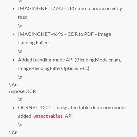
IMAGINGNET-7747 – JPG file colors incorrectly
read
\n
IMAGINGNET-4696 – CDR to PDF – Image
Loading Failed
\n
Added blending‑mode API (BlendingMode enum,
ImageBlendingFilterOptions, etc.)
\n
\n\n
Aspose.OCR
\n
OCRNET‑1201 – Integrated table‑detection model,
added
API
DetectTables
\n
\n\n