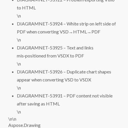
to HTML
\n
DIAGRAMNET-53924 – White strip on left side of
PDF when converting VSD→HTML→PDF
\n
DIAGRAMNET-53925 – Text and links
mis‑positioned from VSDX to PDF
\n
DIAGRAMNET-53926 – Duplicate chart shapes
appear when converting VSD to VSDX
\n
DIAGRAMNET-53931 – PDF content not visible
after saving as HTML
\n
\n\n
Aspose.Drawing