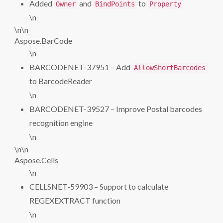
Added
and
to
Owner
BindPoints
Property
\n
\n\n
Aspose.BarCode
\n
BARCODENET-37951 – Add
AllowShortBarcodes
to BarcodeReader
\n
BARCODENET-39527 – Improve Postal barcodes
recognition engine
\n
\n\n
Aspose.Cells
\n
CELLSNET-59903 – Support to calculate
REGEXEXTRACT function
\n