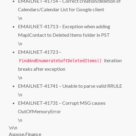
EMAILNET-41714 – Correct creation/deletion of
Calendars/Calendar List for Google client
\n
EMAILNET-41713 – Exception when adding
MapiContact to Deleted Items folder in PST
\n
EMAILNET-41723 –
iteration
FindAndEnumerateSoftDeletedItems()
breaks after exception
\n
EMAILNET-41741 – Unable to parse valid RRULE
\n
EMAILNET-41731 – Corrupt MSG causes
OutOfMemoryError
\n
\n\n
Aspose.Finance