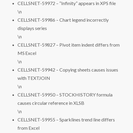
CELLSNET-59972 – “Infinity” appears in XPS file
\n
CELLSNET-59986 – Chart legend incorrectly
displays series
\n
CELLSNET-59827 – Pivot item indent differs from
MS Excel
\n
CELLSNET-59942 – Copying sheets causes issues
with TEXTJOIN
\n
CELLSNET-59950 – STOCKHISTORY formula
causes circular reference in XLSB
\n
CELLSNET-59955 – Sparklines trend line differs
from Excel