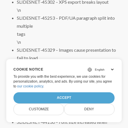
SLIDESNET‑45302 – XPS export breaks layout
\n
SLIDESNET‑45253 – PDF/UA paragraph split into
multiple
tags
\n
SLIDESNET‑45329 – Images cause presentation to
fail to load
\n
COOKIE NOTICE
SLIDESNET‑45230 – WordArt objects displayed
To provide you with the best experience, we use cookies for
incorrectly in PDF
personalization, analytics, and ads. By using our site, you agree
to
our cookie policy
.
\n
SLIDESNET‑44132 – Text layout changed when
ACCEPT
loading and saving PPT
CUSTOMIZE
DENY
\n
SLIDESNET‑44130 – Font size increased when