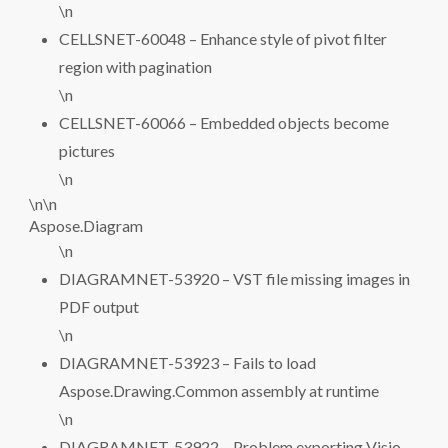
\n
CELLSNET-60048 – Enhance style of pivot filter
region with pagination
\n
CELLSNET-60066 – Embedded objects become
pictures
\n
\n\n
Aspose.Diagram
\n
DIAGRAMNET-53920 – VST file missing images in
PDF output
\n
DIAGRAMNET-53923 – Fails to load
Aspose.Drawing.Common assembly at runtime
\n
DIAGRAMNET-53922 – Problem exporting Visio