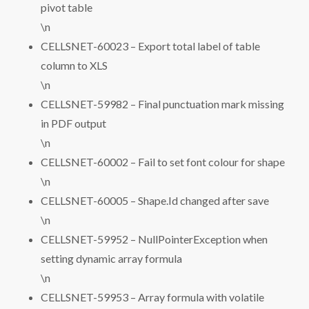
pivot table
\n
CELLSNET-60023 – Export total label of table
column to XLS
\n
CELLSNET-59982 – Final punctuation mark missing
in PDF output
\n
CELLSNET-60002 – Fail to set font colour for shape
\n
CELLSNET-60005 – Shape.Id changed after save
\n
CELLSNET-59952 – NullPointerException when
setting dynamic array formula
\n
CELLSNET-59953 – Array formula with volatile