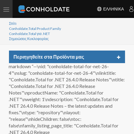
Toggle
ΕΛΛΗΝΙΚΆ
navigation
Σπίτι
Conholdate.Total Product Family
Conholdate.Total για .NET
Σημειώσεις Κυκλοφορίας
Toggle
Περιηγηθείτε στα Προϊόντα μας
navigat
markdown “—\nid: "conholdate-total-for-net-26-
4"\nslug: "conholdate-total-for-net-26-4"\nlinktitle:
"Conholdate.Total for .NET 26.4.0 Release Notes"\ntitle:
"Conholdate.Total for .NET 26.4.0 Release
Notes"\nproductName: "Conholdate.Total for
.NET"\nweight: 1\ndescription: "Conholdate.Total for
.NET 26.4.0 Release Notes – the latest updates and
fixes."\ntype: "repository"\nlayout:
"release"\nhideChildren: false\ntoc:
false\nfamily_listing_page_title: "Conholdate.Total for
.NET 26.4.0 Release