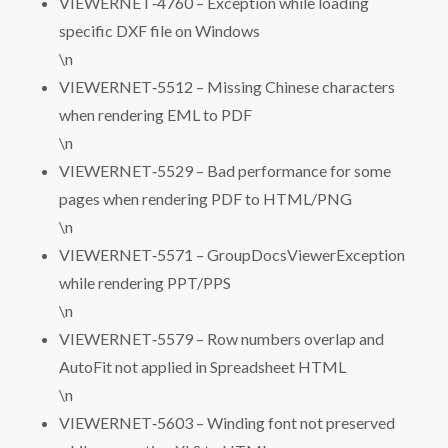
VIEWERNET‑4760 – Exception while loading
specific DXF file on Windows
\n
VIEWERNET‑5512 – Missing Chinese characters
when rendering EML to PDF
\n
VIEWERNET‑5529 – Bad performance for some
pages when rendering PDF to HTML/PNG
\n
VIEWERNET‑5571 – GroupDocsViewerException
while rendering PPT/PPS
\n
VIEWERNET‑5579 – Row numbers overlap and
AutoFit not applied in Spreadsheet HTML
\n
VIEWERNET‑5603 – Winding font not preserved