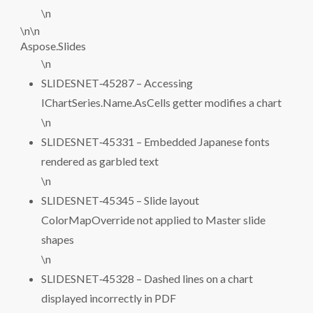
\n
\n\n
Aspose.Slides
\n
SLIDESNET‑45287 – Accessing
IChartSeries.Name.AsCells getter modifies a chart
\n
SLIDESNET‑45331 – Embedded Japanese fonts
rendered as garbled text
\n
SLIDESNET‑45345 – Slide layout
ColorMapOverride not applied to Master slide
shapes
\n
SLIDESNET‑45328 – Dashed lines on a chart
displayed incorrectly in PDF